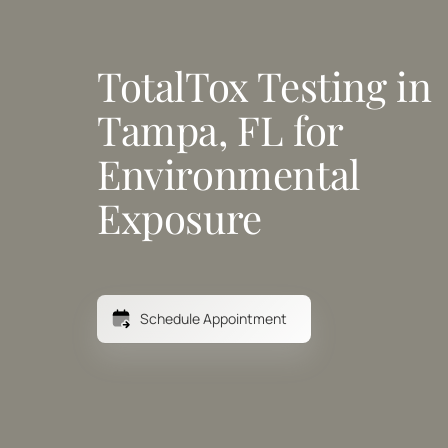
TotalTox Testing in 
Tampa, FL for 
Environmental 
Exposure
Schedule Appointment