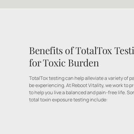
Benefits of TotalTox Testi
for Toxic Burden
TotalTox testing can help alleviate a variety of 
be experiencing. At Reboot Vitality, we work to 
to help you live a balanced and pain-free life. S
total toxin exposure testing include: