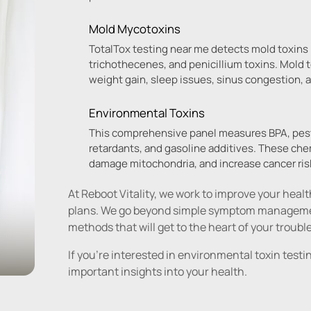
Mold Mycotoxins
TotalTox testing near me detects mold toxins i
trichothecenes, and penicillium toxins. Mold to
weight gain, sleep issues, sinus congestion, 
Environmental Toxins
This comprehensive panel measures BPA, pesti
retardants, and gasoline additives. These ch
damage mitochondria, and increase cancer ris
At Reboot Vitality, we work to improve your heal
plans. We go beyond simple symptom management
methods that will get to the heart of your troubl
If you're interested in environmental toxin tes