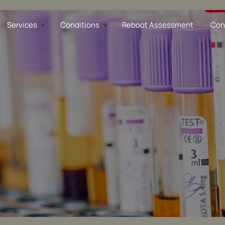
opathy
Services
Conditions
Reboot Assessment
Con
D
re Stress
al Dysfunction