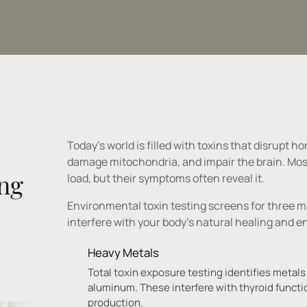
Today's world is filled with toxins that disrupt 
damage mitochondria, and impair the brain. Most 
ng 
load, but their symptoms often reveal it.
Environmental toxin testing screens for three m
Heavy Metals
Total toxin exposure testing identifies metals
aluminum. These interfere with thyroid functi
production.