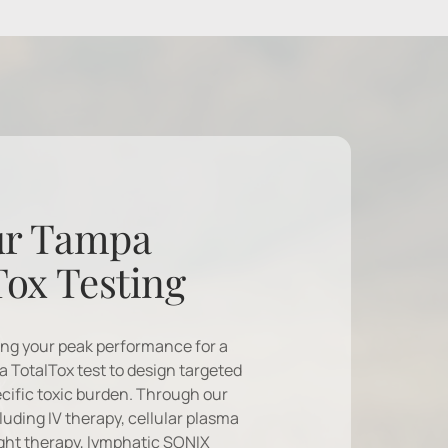
r Tampa 
Tox Testing
ing your peak performance for a 
a TotalTox test to design targeted 
cific toxic burden. Through our 
uding IV therapy, cellular plasma 
ight therapy, lymphatic SONIX 