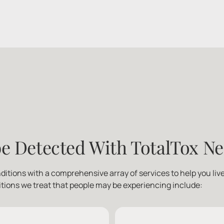
e Detected With TotalTox N
nditions with a comprehensive array of services to help you live 
itions we treat that people may be experiencing include: