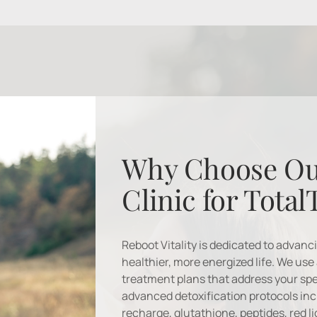
Why Choose Ou
Clinic for Total
Reboot Vitality is dedicated to advanc
healthier, more energized life. We use 
treatment plans that address your spe
advanced detoxification protocols incl
recharge, glutathione, peptides, red l