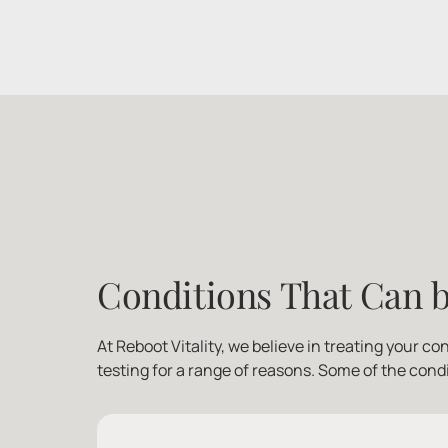
Conditions That Can b
At Reboot Vitality, we believe in treating your co
testing for a range of reasons. Some of the cond