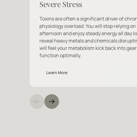
Severe Stress
Toxins are often a significant driver of chron
physiology overload. You will stop relying on 
afternoon and enjoy steady energy all day lo
reveal heavy metals and chemicals disrupti
will feel your metabolism kick back into gear 
function optimally.
Learn More