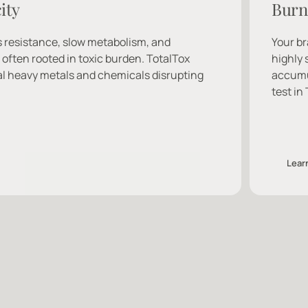
ity
Burn
 resistance, slow metabolism, and 
Your br
ften rooted in toxic burden. TotalTox 
highly 
l heavy metals and chemicals disrupting 
accumul
test in
Lear