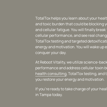
TotalTox helps you learn about your heal
and toxic burden that could be blocking y
and cellular fatigue. You will finally brea
cellular performance, and see real chang
TotalTox testing and targeted detoxificat
energy and motivation. You will wake up e
conquer your day.
At Reboot Vitality, we utilize science-b
performance and address cellular toxin 
health 
consulting
, TotalTox testing, and 
you restore your energy and motivation.
If you're ready to take charge of your he