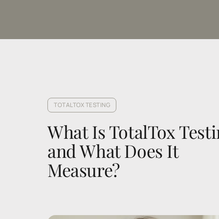
TOTALTOX TESTING
What Is TotalTox Testi
and What Does It 
Measure?