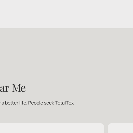
ear Me
a better life. People seek TotalTox 