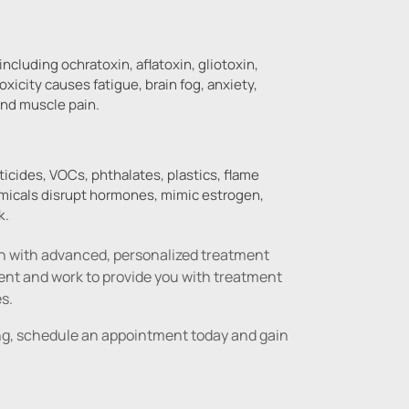
ncluding ochratoxin, aflatoxin, gliotoxin,
xicity causes fatigue, brain fog, anxiety,
and muscle pain.
cides, VOCs, phthalates, plastics, flame
emicals disrupt hormones, mimic estrogen,
k.
th with advanced, personalized treatment 
 and work to provide you with treatment 
es.
ting, schedule an appointment today and gain 