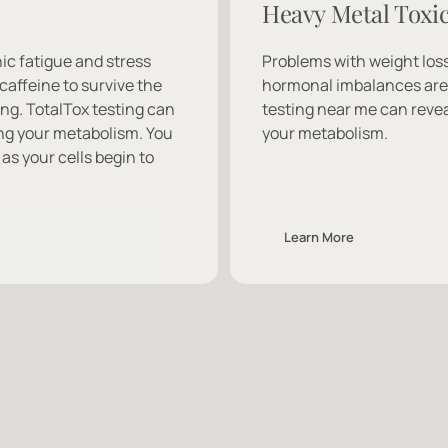
Heavy Metal Toxic
ic fatigue and stress 
Problems with weight loss
caffeine to survive the 
hormonal imbalances are o
ng. TotalTox testing can 
testing near me can revea
ng your metabolism. You 
your metabolism.
as your cells begin to 
Learn More