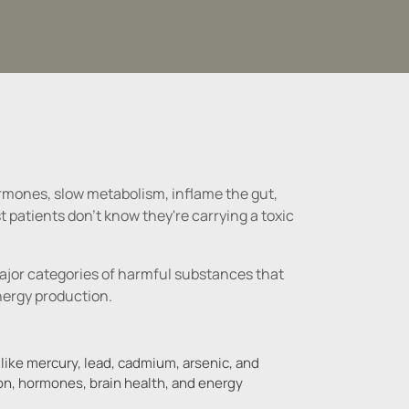
hormones, slow metabolism, inflame the gut, 
patients don't know they're carrying a toxic 
ajor categories of harmful substances that 
 like mercury, lead, cadmium, arsenic, and
on, hormones, brain health, and energy