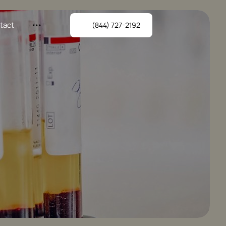
tact
(844) 727-2192
AgeRejuvenation