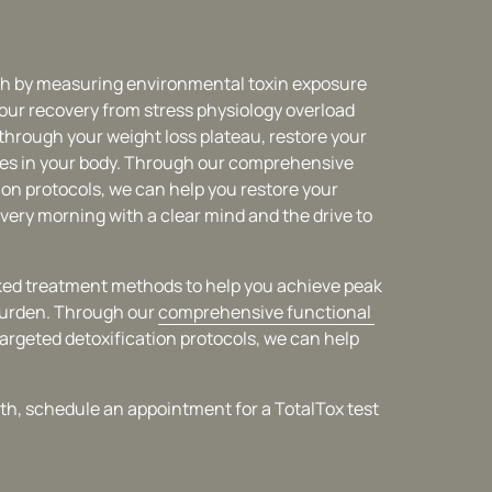
th by measuring environmental toxin exposure 
our recovery from stress physiology overload 
k through your weight loss plateau, restore your 
es in your body. Through our comprehensive 
ion protocols, we can help you restore your 
very morning with a clear mind and the drive to 
acked treatment methods to help you achieve peak 
burden. Through our 
comprehensive 
functional 
targeted detoxification protocols, we can help 
alth, schedule an appointment for a TotalTox test 