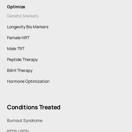
Optimize
Genetic Markers
Longevity Bio Markers
Female HRT
Male TRT
Peptide Therapy
BAHI Therapy
Hormone Optimization
Conditions 
Treated
Burnout Syndrome 
PTDS / PTSI 