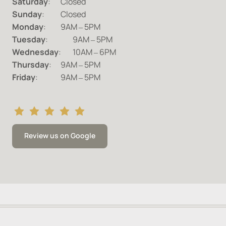
Saturday
Sunday
Monday
:		9AM 
‒
Tuesday
:	 
9AM 
‒
Wednesday
:	10AM 
‒
Thursday
:	9AM 
‒
Friday
:		9AM 
‒
5PM
Review us on Google