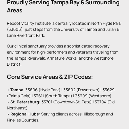
Proudly Serving Tampa Bay & Surrounding 
Areas
Reboot Vitality Institute is centrally located in North Hyde Park 
(33606), just steps from the University of Tampa and Julian B. 
Lane Riverfront Park. 
Our clinical sanctuary provides a sophisticated recovery 
environment for high-performers and veterans traveling from 
the Tampa Riverwalk, Armature Works, and the Westshore 
District.
Core Service Areas & ZIP Codes:
• 
Tampa
: 33606 (Hyde Park) | 33602 (Downtown) | 33629 
(Palma Ceia) | 33611 (South Tampa) | 33609 (Westshore)

• 
St. Petersburg: 
33701 (Downtown St. Pete) | 33704 (Old 
Northeast)

• 
Regional Hubs:
 Serving clients across Hillsborough and 
Pinellas Counties.