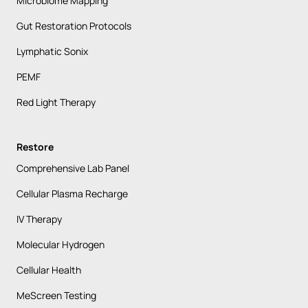
Microbiome Mapping
Gut Restoration Protocols
Lymphatic Sonix
PEMF
Red Light Therapy
Restore
Comprehensive Lab Panel
Cellular Plasma Recharge
IV Therapy
Molecular Hydrogen
Cellular Health
MeScreen Testing