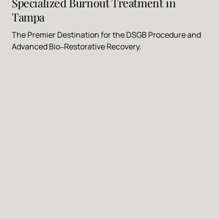
Specialized 
Burnout 
Treatment 
in 
Tampa
The 
Premier 
Destination 
for 
the 
DSGB 
Procedure 
and 
Advanced 
Bio‒
Restorative 
Recovery.