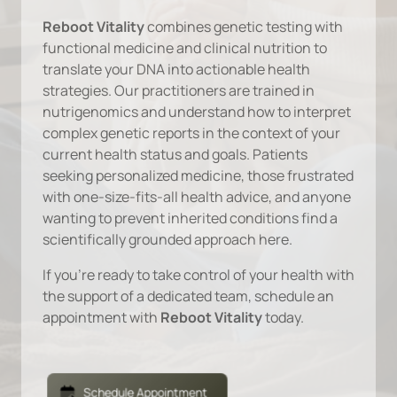
Reboot Vitality
 combines genetic testing with 
functional medicine and clinical nutrition to 
translate your DNA into actionable health 
strategies. Our practitioners are trained in 
nutrigenomics and understand how to interpret 
complex genetic reports in the context of your 
current health status and goals. Patients 
seeking personalized medicine, those frustrated 
with one-size-fits-all health advice, and anyone 
wanting to prevent inherited conditions find a 
scientifically grounded approach here.
If you're ready to take control of your health with 
the support of a dedicated team, schedule an 
appointment with 
Reboot Vitality 
today.
Schedule Appointment