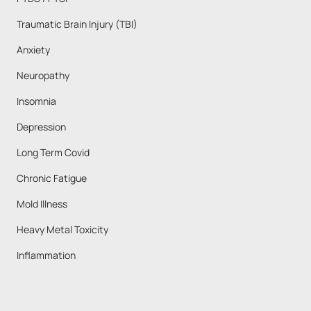
Traumatic Brain Injury (TBI)
Anxiety 
Neuropathy
Insomnia
Depression
Long Term Covid
Chronic Fatigue
Mold Illness
Heavy Metal Toxicity
Inflammation