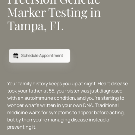
Marker Testing in 
Tampa, FL
Schedule Appointment
Your family history keeps you up at night. Heart disease 
took your father at 55, your sister was just diagnosed 
with an autoimmune condition, and you're starting to 
wonder what's written in your own DNA. Traditional 
medicine waits for symptoms to appear before acting, 
but by then you're managing disease instead of 
preventing it.