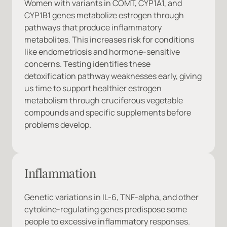
Women with variants in COMT, CYP1A1, and 
CYP1B1 genes metabolize estrogen through 
pathways that produce inflammatory 
metabolites. This increases risk for conditions 
like endometriosis and hormone-sensitive 
concerns. Testing identifies these 
detoxification pathway weaknesses early, giving 
us time to support healthier estrogen 
metabolism through cruciferous vegetable 
compounds and specific supplements before 
problems develop.
Inflammation
Genetic variations in IL-6, TNF-alpha, and other 
cytokine-regulating genes predispose some 
people to excessive inflammatory responses. 