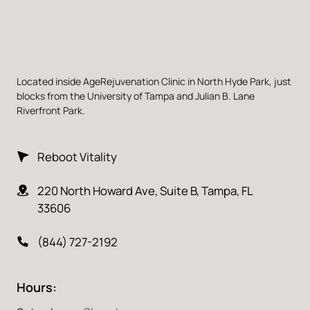
Located inside AgeRejuvenation Clinic in North Hyde Park, just 
blocks from the University of Tampa and Julian B. Lane 
Riverfront Park.
Reboot Vitality
220 North Howard Ave, Suite B, Tampa, FL 
33606
(844) 727-2192
Hours: