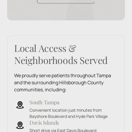
Local 
Access 
& 
Neighborhoods 
Served
We proudly serve patients throughout Tampa 
and the surrounding Hillsborough County 
communities, including:
South Tampa
Convenient location just minutes from 
Bayshore Boulevard and Hyde Park Village
Davis Islands
Short drive via East Davis Boulevard