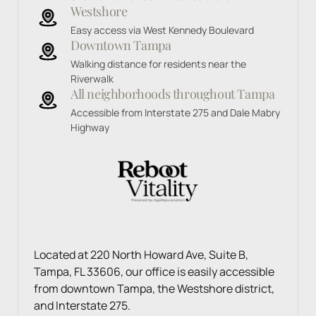
Westshore
Easy access via West Kennedy Boulevard
Downtown Tampa
Walking distance for residents near the 
Riverwalk
All neighborhoods throughout Tampa
Accessible from Interstate 275 and Dale Mabry 
Highway
Located at 220 North Howard Ave, Suite B, 
Tampa, FL 33606, our office is easily accessible 
from downtown Tampa, the Westshore district, 
and Interstate 275.