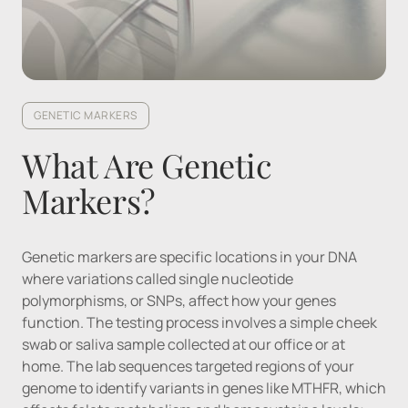
GENETIC MARKERS
What Are Genetic 
Markers?
Genetic markers are specific locations in your DNA 
where variations called single nucleotide 
polymorphisms, or SNPs, affect how your genes 
function. The testing process involves a simple cheek 
swab or saliva sample collected at our office or at 
home. The lab sequences targeted regions of your 
genome to identify variants in genes like MTHFR, which 