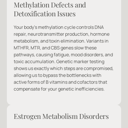
Methylation Defects and 
Detoxification Issues
Your body's methylation cycle controls DNA 
repair, neurotransmitter production, hormone 
metabolism, and toxin elimination. Variants in 
MTHFR, MTR, and CBS genes slow these 
pathways, causing fatigue, mood disorders, and 
toxic accumulation. Genetic marker testing 
shows us exactly which steps are compromised, 
allowing us to bypass the bottlenecks with 
active forms of B vitamins and cofactors that 
compensate for your genetic inefficiencies.
Estrogen Metabolism Disorders