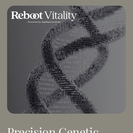
Precision Genetic 