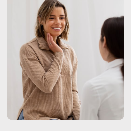
detoxification pathways where targeted interventions 
can significantly reduce your risk and optimize how 
your body functions.