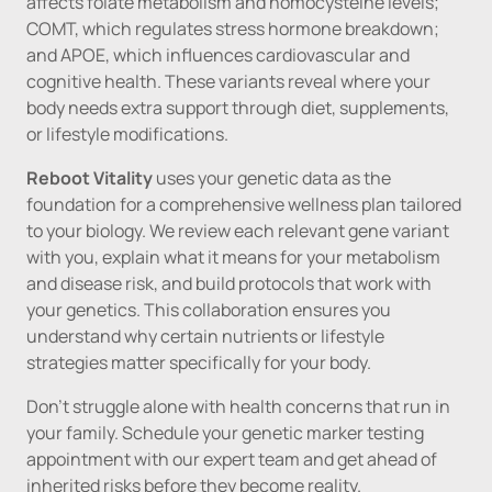
affects folate metabolism and homocysteine levels; 
COMT, which regulates stress hormone breakdown; 
and APOE, which influences cardiovascular and 
cognitive health. These variants reveal where your 
body needs extra support through diet, supplements, 
or lifestyle modifications.
Reboot Vitality 
uses your genetic data as the 
foundation for a comprehensive wellness plan tailored 
to your biology. We review each relevant gene variant 
with you, explain what it means for your metabolism 
and disease risk, and build protocols that work with 
your genetics. This collaboration ensures you 
understand why certain nutrients or lifestyle 
strategies matter specifically for your body.
Don't struggle alone with health concerns that run in 
your family. Schedule your genetic marker testing 
appointment with our expert team and get ahead of 
inherited risks before they become reality.