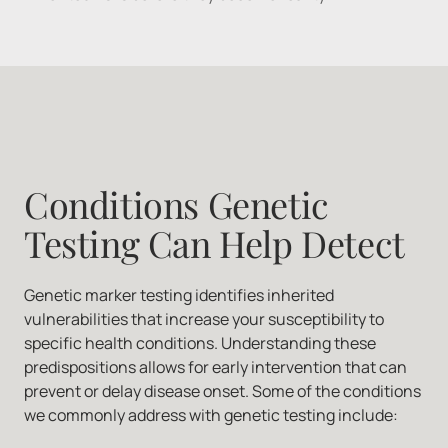
Conditions Genetic 
Testing Can Help Detect
Genetic marker testing identifies inherited 
vulnerabilities that increase your susceptibility to 
specific health conditions. Understanding these 
predispositions allows for early intervention that can 
prevent or delay disease onset. Some of the conditions 
we commonly address with genetic testing include: