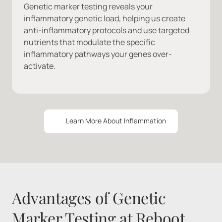
Genetic marker testing reveals your 
inflammatory genetic load, helping us create 
anti-inflammatory protocols and use targeted 
nutrients that modulate the specific 
inflammatory pathways your genes over-
activate.
Learn More About Inflammation
Advantages of Genetic 
Marker Testing at Reboot 