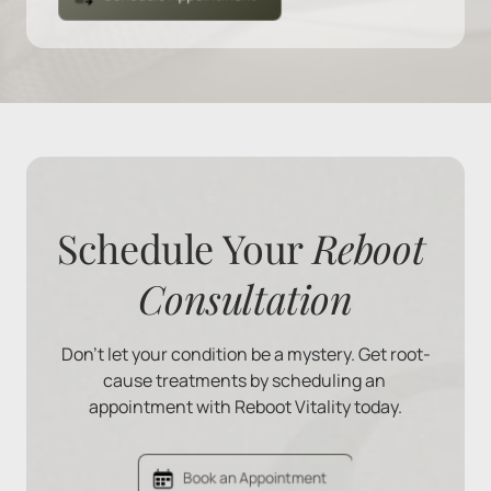
Schedule Your 
Reboot 
Consultation
Don't let your condition be a mystery. Get root-
cause treatments by scheduling an 
appointment with Reboot Vitality today.
Book an Appointment