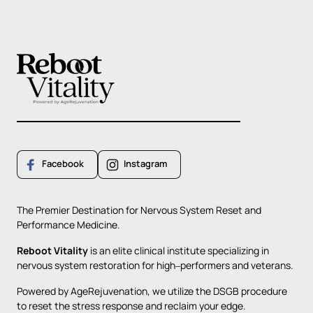
Facebook
Instagram
The 
Premier 
Destination 
for 
Nervous 
System 
Reset 
and 
Performance 
Medicine.
Reboot 
Vitality
is 
an 
elite 
clinical 
institute 
specializing 
in 
nervous 
system 
restoration 
for 
high‒
performers 
and 
veterans. 
Powered 
by 
AgeRejuvenation, 
we 
utilize 
the 
DSGB 
procedure 
to 
reset 
the 
stress 
response 
and 
reclaim 
your 
edge. 