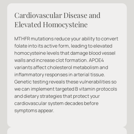
Cardiovascular Disease and 
Elevated Homocysteine
MTHFR mutations reduce your ability to convert 
folate into its active form, leading to elevated 
homocysteine levels that damage blood vessel 
walls and increase clot formation. APOE4 
variants affect cholesterol metabolism and 
inflammatory responses in arterial tissue. 
Genetic testing reveals these vulnerabilities so 
we can implement targeted B vitamin protocols 
and dietary strategies that protect your 
cardiovascular system decades before 
symptoms appear.