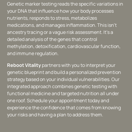
Genetic marker testing reads the specific variations in 
your DNA that influence how your body processes 
nutrients, responds to stress, metabolizes 
medications, and manages inflammation. This isn't 
ancestry tracing or a vague risk assessment. It's a 
detailed analysis of the genes that control 
methylation, detoxification, cardiovascular function, 
and immune regulation.
Reboot Vitality 
partners with you to interpret your 
genetic blueprint and build a personalized prevention 
strategy based on your individual vulnerabilities. Our 
integrated approach combines genetic testing with 
functional medicine and targeted nutrition all under 
one roof. Schedule your appointment today and 
experience the confidence that comes from knowing 
your risks and having a plan to address them.