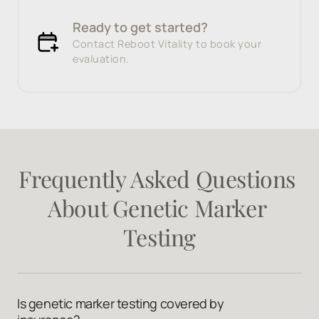
Ready to get started?
Contact Reboot Vitality to book your
evaluation.
Frequently 
Asked 
Questions 
About 
Genetic 
Marker 
Testing
Is genetic marker testing covered by 