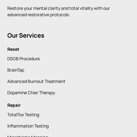
Restore 
your 
mental 
clarity 
and 
total 
vitality 
with 
our 
advanced 
restorative 
protocols.
Our 
Services
Reset
DSGB Procedure
BrainTap
Advanced Burnout Treatment
Dopamine Chair Therapy
Repair
TotalTox Testing
Inflammation Testing