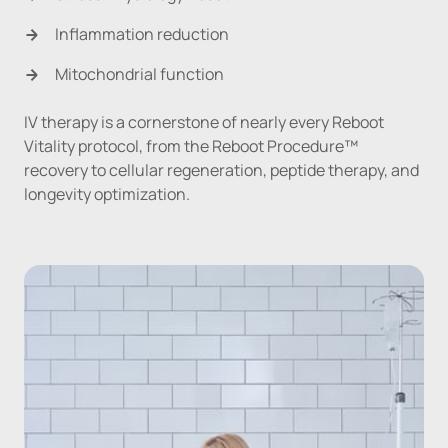
Inflammation reduction
Mitochondrial function
IV therapy is a cornerstone of nearly every Reboot 
Vitality protocol, from the Reboot Procedure™ 
recovery to cellular regeneration, peptide therapy, and 
longevity optimization.