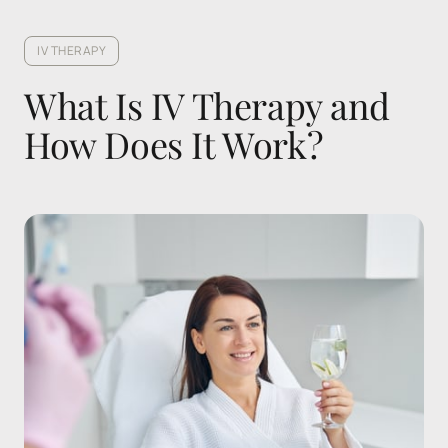
IV THERAPY
What Is IV Therapy and 
How Does It Work?