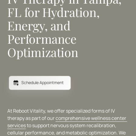
FL for Hydration, 
Energy, and 
Performance 
Optimization
Schedule Appointment
At Reboot Vitality, we offer specialized forms of IV 
therapy as part of our 
comprehensive 
wellness 
center 
services
 to support nervous system recalibration, 
cellular performance, and metabolic optimization. We 