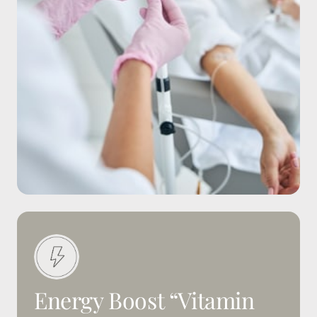
Energy 
Boost 
“Vitamin 