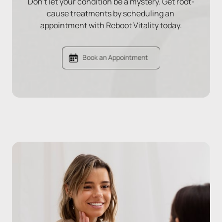
Don't let your condition be a mystery. Get root-
cause treatments by scheduling an 
appointment with Reboot Vitality today.
Book an Appointment