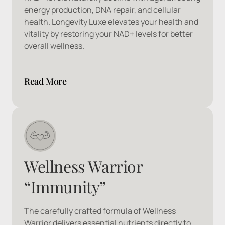
energy production, DNA repair, and cellular 
health. Longevity Luxe elevates your health and 
vitality by restoring your NAD+ levels for better 
overall wellness.
Read More
Ingredients: 
Nicotinamide, Adenine, 
Dinucleotide
Wellness Warrior 
“Immunity”
The carefully crafted formula of Wellness 
Warrior delivers essential nutrients directly to 