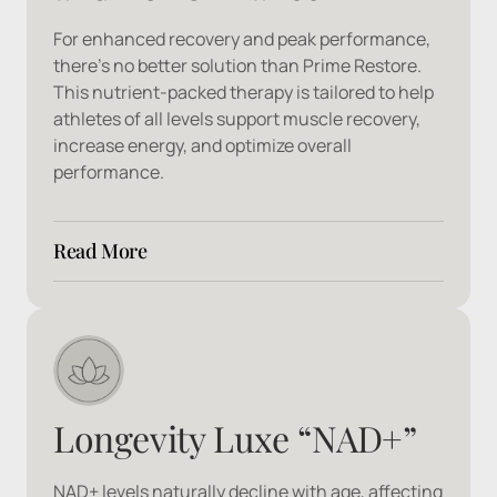
For enhanced recovery and peak performance, 
there’s no better solution than Prime Restore. 
This nutrient-packed therapy is tailored to help 
athletes of all levels support muscle recovery, 
increase energy, and optimize overall 
performance.
Read More
Ingredients: 
Arginine, B1, B2, B3, B5, B6, 
Citrulline, Lysine, Magnesium, Manganese, 
Proline, Vitamin C
Longevity Luxe “NAD+”
NAD+ levels naturally decline with age, affecting 