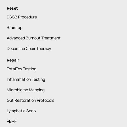
Reset
DSGB Procedure
BrainTap
Advanced Burnout Treatment
Dopamine Chair Therapy
Repair
TotalTox Testing
Inflammation Testing
Microbiome Mapping
Gut Restoration Protocols
Lymphatic Sonix
PEMF