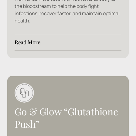
the bloodstream to help the body fight 
infections, recover faster, and maintain optimal 
health.
Read More
Ingredients: 
Ascorbic Acid, B1, B2, B3, B5, B6, 
Zinc, Sulfate
Go 
& 
Glow 
“Glutathione 
Push”