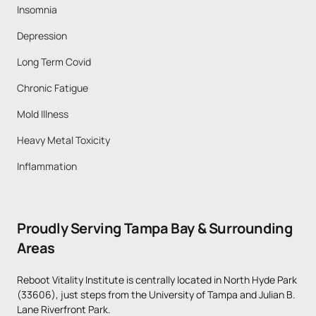
Insomnia
Depression
Long Term Covid
Chronic Fatigue
Mold Illness
Heavy Metal Toxicity
Inflammation
Proudly Serving Tampa Bay & Surrounding 
Areas
Reboot Vitality Institute is centrally located in North Hyde Park 
(33606), just steps from the University of Tampa and Julian B. 
Lane Riverfront Park. 