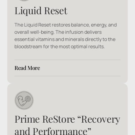
Liquid Reset
The Liquid Reset restores balance, energy, and 
overall well-being. The infusion delivers 
essential vitamins and minerals directly to the 
bloodstream for the most optimal results.
Read More
Ingredients:
 Ondansetron, B1, B3, B5, B6, Zinc 
MagnesiumCl, Manganese, Copper
Prime ReStore “Recovery 
and Performance”