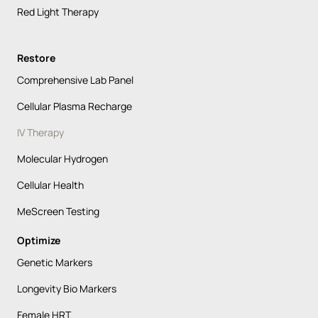
Red Light Therapy
Restore
Comprehensive Lab Panel
Cellular Plasma Recharge
IV Therapy
Molecular Hydrogen
Cellular Health
MeScreen Testing
Optimize
Genetic Markers
Longevity Bio Markers
Female HRT