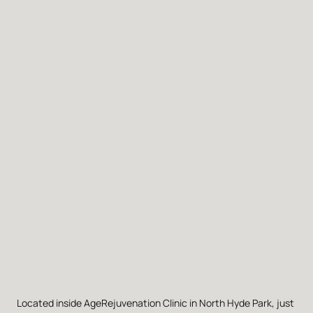
Located inside AgeRejuvenation Clinic in North Hyde Park, just 