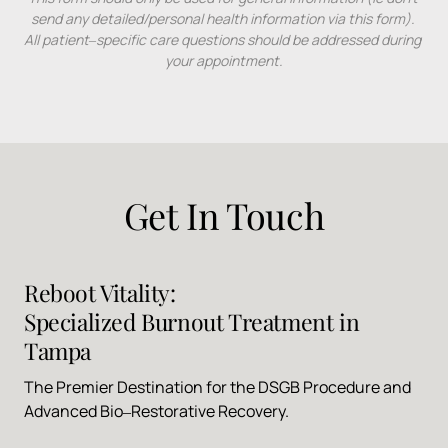
send 
any 
detailed/personal 
health 
information 
via 
this 
form). 
All 
patient‒
specific 
care 
questions 
should 
be 
addressed 
during 
your 
appointment.
Get 
In 
Touch
Reboot 
Vitality: 
Specialized 
Burnout 
Treatment 
in 
Tampa
The 
Premier 
Destination 
for 
the 
DSGB 
Procedure 
and 
Advanced 
Bio‒
Restorative 
Recovery.