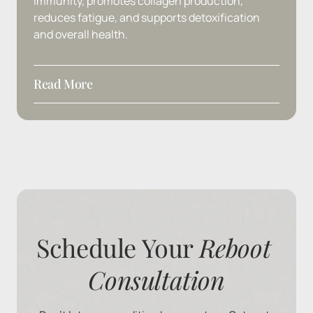
immunity, 
promotes 
collagen 
production, 
reduces 
fatigue, 
and 
supports 
detoxification 
and 
overall 
health.
Read More
Ingredients
: Vitamin C
Schedule Your 
Reboot 
Consultation