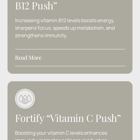
B12 
Push”
Increasing 
vitamin 
B12 
levels 
boosts 
energy, 
sharpens 
focus, 
speeds 
up 
metabolism, 
and 
strengthens 
immunity.
Read More
Ingredients
: B12
Fortify 
“Vitamin 
C 
Push”
Boosting 
your 
vitamin 
C 
levels 
enhances 