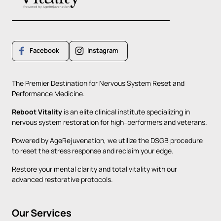
Facebook
Instagram
The 
Premier 
Destination 
for 
Nervous 
System 
Reset 
and 
Performance 
Medicine.
Reboot 
Vitality
is 
an 
elite 
clinical 
institute 
specializing 
in 
nervous 
system 
restoration 
for 
high‒
performers 
and 
veterans. 
Powered 
by 
AgeRejuvenation, 
we 
utilize 
the 
DSGB 
procedure 
to 
reset 
the 
stress 
response 
and 
reclaim 
your 
edge. 
Restore 
your 
mental 
clarity 
and 
total 
vitality 
with 
our 
advanced 
restorative 
protocols.
Our 
Services