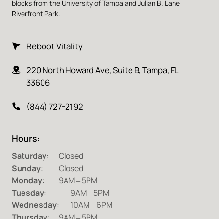
blocks from the University of Tampa and Julian B. Lane 
Riverfront Park.
Reboot Vitality
220 North Howard Ave, Suite B, Tampa, FL 
33606
(844) 727-2192
Hours:
Saturday
Sunday
Monday
:		9AM 
‒
Tuesday
:	 
9AM 
‒
Wednesday
:	10AM 
‒
Thursday
:	9AM 
‒