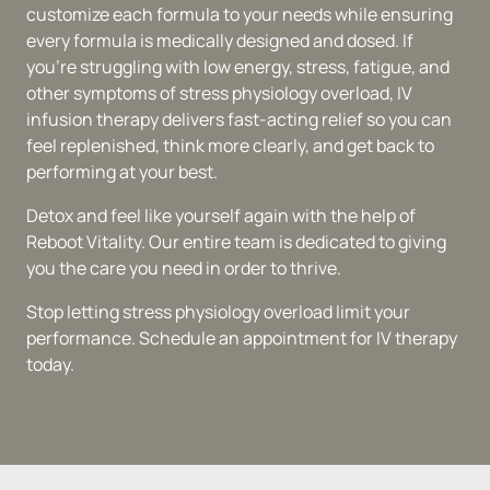
customize each formula to your needs while ensuring 
every formula is medically designed and dosed. If 
you're struggling with low energy, stress, fatigue, and 
other symptoms of stress physiology overload, IV 
infusion therapy delivers fast-acting relief so you can 
feel replenished, think more clearly, and get back to 
performing at your best.
Detox and feel like yourself again with the help of 
Reboot Vitality. Our entire team is dedicated to giving 
you the care you need in order to thrive.
Stop letting stress physiology overload limit your 
performance. Schedule an appointment for IV therapy 