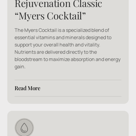
Rejuvenation Classic 
“Myers Cocktail”
The Myers Cocktail is a specialized blend of 
essential vitamins and minerals designed to 
support your overall health and vitality. 
Nutrients are delivered directly to the 
bloodstream to maximize absorption and energy 
gain.
Read More
Ingredients: 
B1, B2, B3, B5, B6, B12, Calcium 
Gluconate, Magnesium, Vitamin C