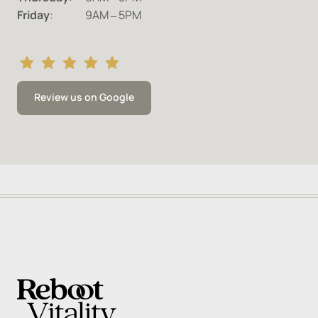
Friday
:		9AM 
‒
5PM
Review us on Google