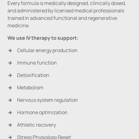
Every formula is medically designed, clinically dosed, 
and administered by licensed medical professionals 
trained in advanced functional and regenerative 
medicine.
We use IV therapy to support:
Cellular energy production
Immune function
Detoxification
Metabolism
Nervous system regulation
Hormone optimization
Athletic recovery
Stress Physiology Reset