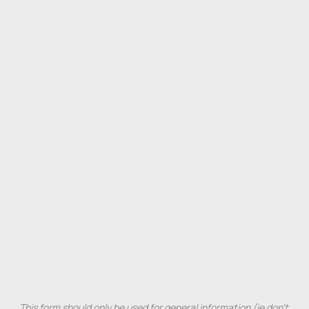
This 
form 
should 
only 
be 
used 
for 
general 
information 
(ie 
don't 