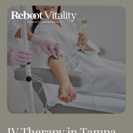
IV Therapy in Tampa, 