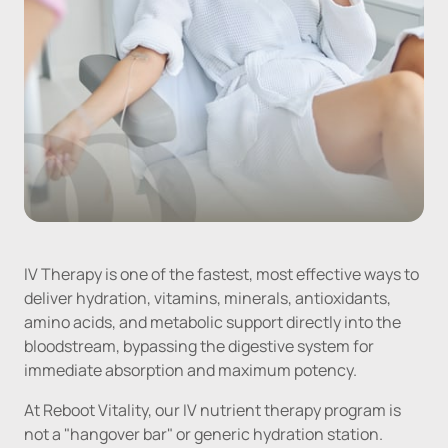
IV Therapy is one of the fastest, most effective ways to 
deliver hydration, vitamins, minerals, antioxidants, 
amino acids, and metabolic support directly into the 
bloodstream, bypassing the digestive system for 
immediate absorption and maximum potency.
At Reboot Vitality, our IV nutrient therapy program is 
not a "hangover bar" or generic hydration station. 