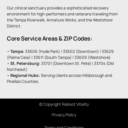
Our clinical sanctuary provides a sophisticated recovery 
environment for high-performers and veterans traveling from 
the Tampa Riverwalk, Armature Works, and the Westshore 
District.
Core Service Areas & ZIP Codes:
• 
Tampa
: 33606 (Hyde Park) | 33602 (Downtown) | 33629 
(Palma Ceia) | 33611 (South Tampa) | 33609 (Westshore)

• 
St. Petersburg: 
33701 (Downtown St. Pete) | 33704 (Old 
Northeast)

• 
Regional Hubs:
 Serving clients across Hillsborough and 
Pinellas Counties.
© 
Copyright 
Reboot 
Vitality
Privacy Policy
Terms and Conditions