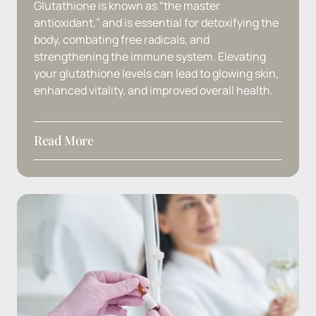
Glutathione 
is 
known 
as 
“the 
master 
antioxidant,” 
and 
is 
essential 
for 
detoxifying 
the 
body, 
combating 
free 
radicals, 
and 
strengthening 
the 
immune 
system. 
Elevating 
your 
glutathione 
levels 
can 
lead 
to 
glowing 
skin, 
enhanced 
vitality, 
and 
improved 
overall 
health.
Read More
Ingredients:
 Glutathione