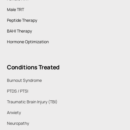
Male TRT
Peptide Therapy
BAHI Therapy
Hormone Optimization
Conditions 
Treated
Burnout Syndrome 
PTDS / PTSI 
Traumatic Brain Injury (TBI)
Anxiety 
Neuropathy