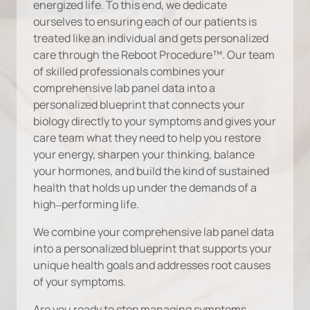
energized 
life. 
To 
this 
end, 
we 
dedicate 
ourselves 
to 
ensuring 
each 
of 
our 
patients 
is 
treated 
like 
an 
individual 
and 
gets 
personalized 
care 
through 
the 
Reboot 
Procedure™. 
Our 
team 
of 
skilled 
professionals 
combines 
your 
comprehensive 
lab 
panel 
data 
into 
a 
personalized 
blueprint 
that 
connects 
your 
biology 
directly 
to 
your 
symptoms 
and 
gives 
your 
care 
team 
what 
they 
need 
to 
help 
you 
restore 
your 
energy, 
sharpen 
your 
thinking, 
balance 
your 
hormones, 
and 
build 
the 
kind 
of 
sustained 
health 
that 
holds 
up 
under 
the 
demands 
of 
a 
high‒
performing 
life.
We 
combine 
your 
comprehensive 
lab 
panel 
data 
into 
a 
personalized 
blueprint 
that 
supports 
your 
unique 
health 
goals 
and 
addresses 
root 
causes 
of 
your 
symptoms.
Are 
you 
ready 
to 
stop 
managing 
symptoms 