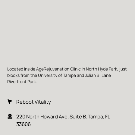
Located inside AgeRejuvenation Clinic in North Hyde Park, just 
blocks from the University of Tampa and Julian B. Lane 
Riverfront Park.
Reboot Vitality
220 North Howard Ave, Suite B, Tampa, FL 
33606