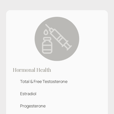
Hormonal Health
Total & Free Testosterone
Estradiol
Progesterone