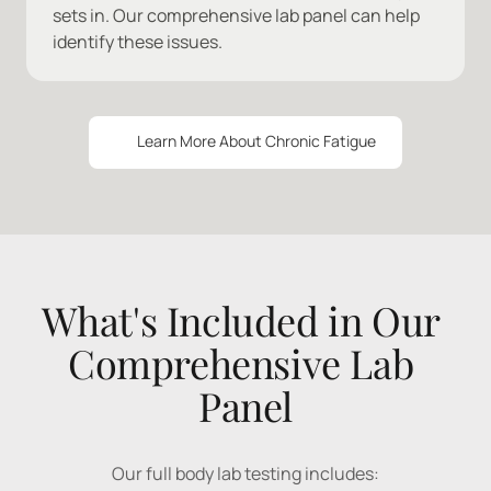
sets in. Our comprehensive lab panel can help 
identify these issues.
Learn More About Chronic Fatigue
What's Included in Our 
Comprehensive Lab 
Panel
Our 
full 
body 
lab 
testing 
includes: