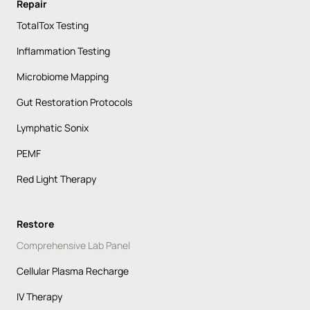
Repair
TotalTox Testing
Inflammation Testing
Microbiome Mapping
Gut Restoration Protocols
Lymphatic Sonix
PEMF
Red Light Therapy
Restore
Comprehensive Lab Panel
Cellular Plasma Recharge
IV Therapy