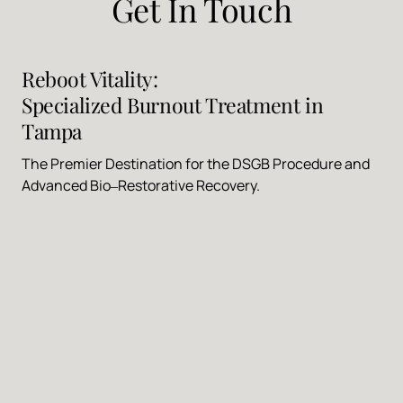
Get 
In 
Touch
Reboot 
Vitality: 
Specialized 
Burnout 
Treatment 
in 
Tampa
The 
Premier 
Destination 
for 
the 
DSGB 
Procedure 
and 
Advanced 
Bio‒
Restorative 
Recovery.