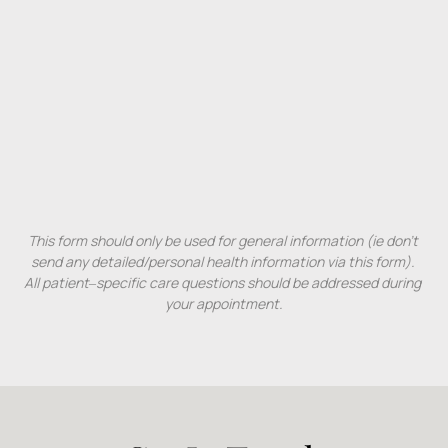
This 
form 
should 
only 
be 
used 
for 
general 
information 
(ie 
don't 
send 
any 
detailed/personal 
health 
information 
via 
this 
form). 
All 
patient‒
specific 
care 
questions 
should 
be 
addressed 
during 
your 
appointment.