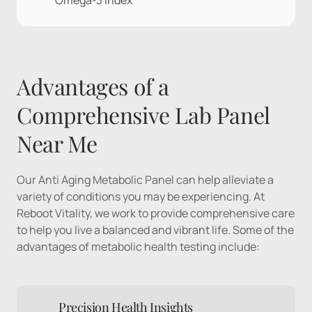
Omega-3 index
Advantages of a 
Comprehensive Lab Panel 
Near Me
Our Anti Aging Metabolic Panel can help alleviate a 
variety of conditions you may be experiencing. At 
Reboot Vitality, we work to provide comprehensive care 
to help you live a balanced and vibrant life. Some of the 
advantages of metabolic health testing include:
Precision Health Insights