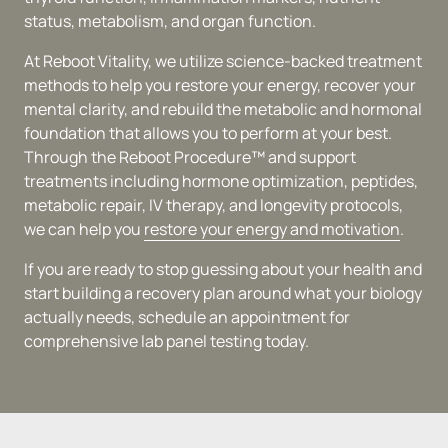
status, metabolism, and organ function.
At Reboot Vitality, we utilize science-backed treatment 
methods to help you restore your energy, recover your 
mental clarity, and rebuild the metabolic and hormonal 
foundation that allows you to perform at your best. 
Through the Reboot Procedure™ and support 
treatments including hormone optimization, peptides, 
metabolic repair, IV therapy, and longevity protocols, 
we can help you 
restore 
your 
energy 
and 
motivation
.
If you are ready to stop guessing about your health and 
start building a recovery plan around what your biology 
actually needs, schedule an appointment for 