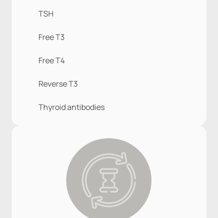
TSH
Free T3
Free T4
Reverse T3
Thyroid antibodies