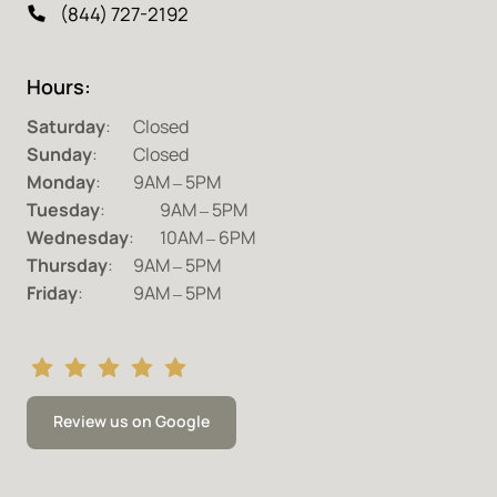
(844) 727-2192
Hours:
Saturday
Sunday
Monday
:		9AM 
‒
Tuesday
:	 
9AM 
‒
Wednesday
:	10AM 
‒
Thursday
:	9AM 
‒
Friday
:		9AM 
‒
5PM
Review us on Google