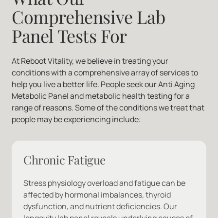
Comprehensive Lab 
Panel Tests For
At Reboot Vitality, we believe in treating your 
conditions with a comprehensive array of services to 
help you live a better life. People seek our Anti Aging 
Metabolic Panel and metabolic health testing for a 
range of reasons. Some of the conditions we treat that 
people may be experiencing include:
Chronic Fatigue
Stress physiology overload and fatigue can be 
affected by hormonal imbalances, thyroid 
dysfunction, and nutrient deficiencies. Our 