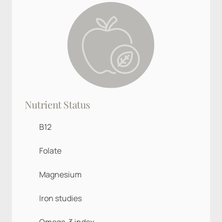
Nutrient Status
B12
Folate
Magnesium
Iron studies