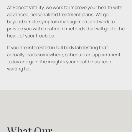
At Reboot Vitality, we work to improve your health with 
advanced, personalized treatment plans. We go 
beyond simple symptom management and work to 
provide you with treatment methods that will get to the 
heart of your troubles.
If you are interested in full body lab testing that 
actually leads somewhere, schedule an appointment 
today and gain the insights your health has been 
What Our 