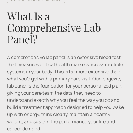
What Is a 
Comprehensive Lab 
Panel?
A comprehensive lab panel is an extensive blood test 
that measures critical health markers across multiple 
systems in your body. This is far more extensive than 
what you'd get with a primary care visit. Our longevity 
lab panel is the foundation for your personalized plan, 
giving your care team the data they need to 
understand exactly why you feel the way you do and 
build a treatment approach designed to help you wake 
up with energy, think clearly, maintain a healthy 
weight, and sustain the performance your life and 
career demand.