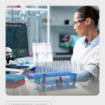
COMPREHENSIVE LAB PANEL