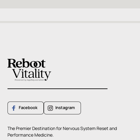
Facebook
Instagram
The 
Premier 
Destination 
for 
Nervous 
System 
Reset 
and 
Performance 
Medicine.