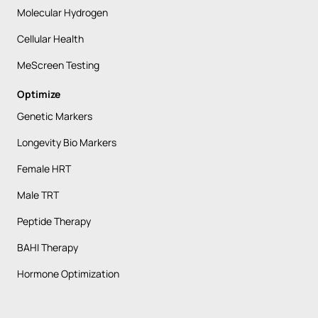
Molecular Hydrogen
Cellular Health
MeScreen Testing
Optimize
Genetic Markers
Longevity Bio Markers
Female HRT
Male TRT
Peptide Therapy
BAHI Therapy
Hormone Optimization