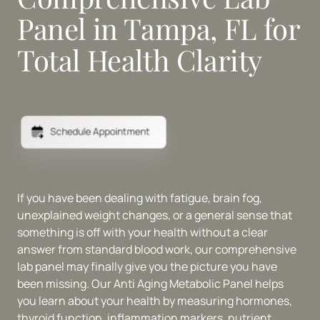
Panel in Tampa, FL for 
Total Health Clarity
Schedule Appointment
If you have been dealing with fatigue, brain fog, 
unexplained weight changes, or a general sense that 
something is off with your health without a clear 
answer from standard blood work, our comprehensive 
lab panel may finally give you the picture you have 
been missing. Our Anti Aging Metabolic Panel helps 
you learn about your health by measuring hormones, 
thyroid function, inflammation markers, nutrient 