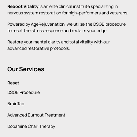
Reboot 
Vitality
is 
an 
elite 
clinical 
institute 
specializing 
in 
nervous 
system 
restoration 
for 
high‒
performers 
and 
veterans. 
Powered 
by 
AgeRejuvenation, 
we 
utilize 
the 
DSGB 
procedure 
to 
reset 
the 
stress 
response 
and 
reclaim 
your 
edge. 
Restore 
your 
mental 
clarity 
and 
total 
vitality 
with 
our 
advanced 
restorative 
protocols.
Our 
Services
Reset
DSGB Procedure
BrainTap
Advanced Burnout Treatment
Dopamine Chair Therapy