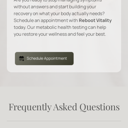
without 
answers 
and 
start 
building 
your 
recovery 
on 
what 
your 
body 
actually 
needs? 
Schedule 
an 
appointment 
with 
Reboot 
Vitality 
today. 
Our 
metabolic 
health 
testing 
can 
help 
you 
restore 
your 
wellness 
and 
feel 
your 
best.
Schedule Appointment
Frequently 
Asked 
Questions