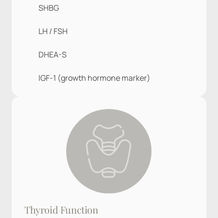
SHBG
LH / FSH
DHEA-S
IGF-1 (growth hormone marker)
Thyroid Function