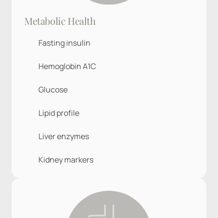
Metabolic Health
Fasting insulin
Hemoglobin A1C
Glucose
Lipid profile
Liver enzymes
Kidney markers