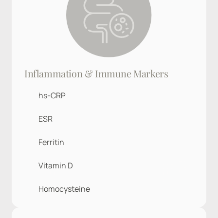
Inflammation & Immune Markers
hs-CRP
ESR
Ferritin
Vitamin D
Homocysteine