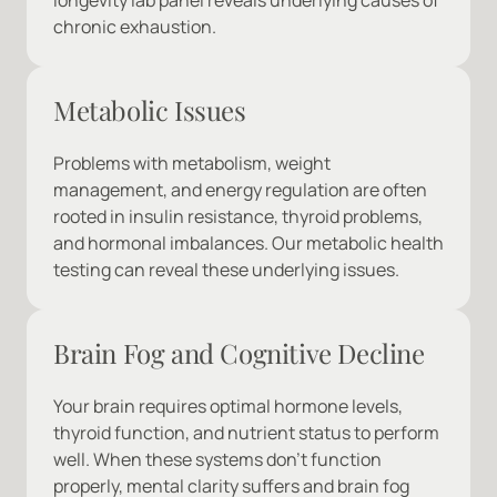
longevity lab panel reveals underlying causes of 
chronic exhaustion.
Metabolic Issues
Problems with metabolism, weight 
management, and energy regulation are often 
rooted in insulin resistance, thyroid problems, 
and hormonal imbalances. Our metabolic health 
testing can reveal these underlying issues.
Brain Fog and Cognitive Decline
Your brain requires optimal hormone levels, 
thyroid function, and nutrient status to perform 
well. When these systems don't function 
properly, mental clarity suffers and brain fog 