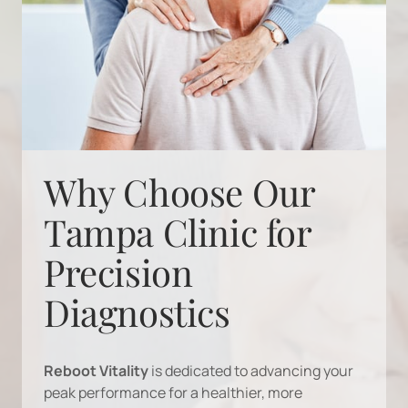
Why Choose Our 
Tampa Clinic for 
Precision 
Diagnostics
Reboot 
Vitality
is 
dedicated 
to 
advancing 
your 
peak 
performance 
for 
a 
healthier, 
more 