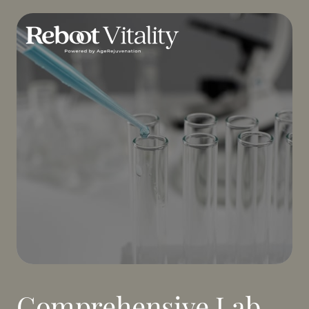
Comprehensive Lab 